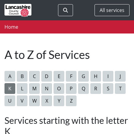
Skip to main content
Search
All services
Home
A to Z of Services
A
B
C
D
E
F
G
H
I
J
K
L
M
N
O
P
Q
R
S
T
U
V
W
X
Y
Z
Services starting with the letter
K