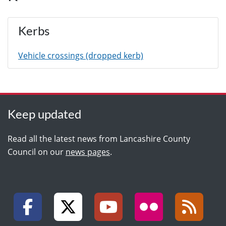
Kerbs
Vehicle crossings (dropped kerb)
Keep updated
Read all the latest news from Lancashire County
Council on our
news pages
.
Facebook
X (formally Twitter)
YouTube
Flickr
RSS