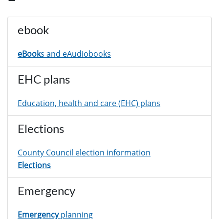
ebook
eBook
s and eAudiobooks
EHC plans
Education, health and care (EHC) plans
Elections
County Council election information
Elections
Emergency
Emergency
planning